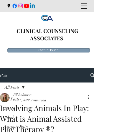
CLINICAL COUNSELING
ASSOCIATES
Get In Touch
Post
All Posts
Jill Robinson
All Posts
Jan 1, 2022
2 min read
Involving Animals In Play:
Stress
What is Animal Assisted
Food
Play Therapy ®?
Chronic Pain