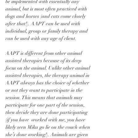
be implemented with essentially any 
animal, but is most often practiced with 
dogs and horses (and cats come closely 
after that!). AAPT can be used with 
individual, group or family therapy and 
can be used with any age of client. 
AAPT is different from other animal 
assisted therapies because of its deep 
focus on the animal. Unlike other animal 
assisted therapies, the therapy animal in 
AAPT always has the choice of whether 
or not they want to participate in the 
session. This means that animals may 
participate for one part of the session, 
then decide they are done participating 
(if you have  worked with me, you have 
likely seen Mika go lie on the couch when 
she’s done working!). Animals are given 