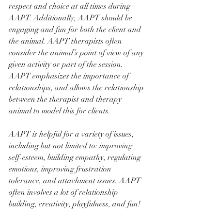
respect and choice at all times during 
AAPT. Additionally, AAPT should be 
engaging and fun for both the client and 
the animal. AAPT therapists often 
consider the animal’s point of view of any 
given activity or part of the session. 
AAPT emphasizes the importance of 
relationships, and allows the relationship 
between the therapist and therapy 
animal to model this for clients. 
AAPT is helpful for a variety of issues, 
including but not limited to: improving 
self-esteem, building empathy, regulating 
emotions, improving frustration 
tolerance, and attachment issues. AAPT 
often involves a lot of relationship 
building, creativity, playfulness, and fun!