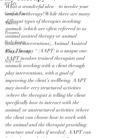
PTSD
What a wonderful idea – to involve your 
Grief & Loss
animal in therapy! While there are many 
different types of therapies involving 
Anxiety
animals (which are often referred to as 
Trauma
animal assisted therapy or animal 
Body Image
assisted interventions), Animal Assisted 
Play Therapy ® (AAPT) is a unique one. 
Mental Health
AAPT involves trained therapists and 
Self Care
animals working with a client through 
play interventions, with a goal of 
improving the client’s wellbeing. AAPT 
may involve very structured activities 
(where the therapist is telling the client 
specifically how to interact with the 
animal) or unstructured activities (where 
the client can choose how to work with 
the animal and the therapist providing 
structure and rules if needed). AAPT can 