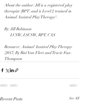
About the author: Jill is a registered play 
therapist (RPT) and is Level 2 trained in 
Animal Assisted Play Therapy®. 
By: Jill Robinson
      LCSW, LSCSW, RPT, CAS
Resource: 
Animal Assisted Play Therapy
(2017) By Risë Van Fleet and Tracie Faa-
Thompson
Recent Posts
See All