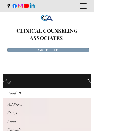
CLINICAL COUNSELING
ASSOCIATES
Get In Touch
Blog
Food
All Posts
Stress
Food
Chronic