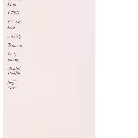
Pain
PTSD
Grief &
Loss
Anxiety
Trauma
Body
Image
Mental
Health
Self
Care