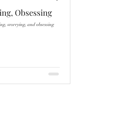
ing, Obsessing
ing, worrying, and obsessing