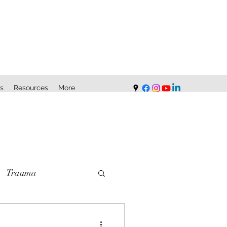
s
Resources
More
Trauma