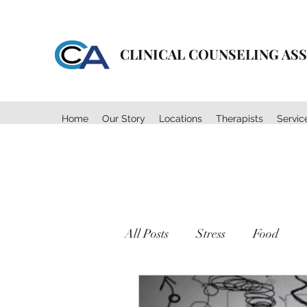
CLINICAL COUNSELING AS
Home
Our Story
Locations
Therapists
Servic
All Posts
Stress
Food
Body Image
Mental Heal