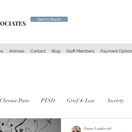
Get In Touch
SOCIATES
es
Animals
Contact
Blog
Staff Members
Payment Option
Chronic Pain
PTSD
Grief & Loss
Anxiety
th
Self Care
Duane Lundervold