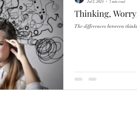
Jul 2, 2024
3 min read
Thinking, Worry
The differences between think