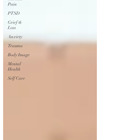
Pain
PTSD
Grief &
Loss
Anxiety
Trauma
Body Image
Mental
Health
Self Care