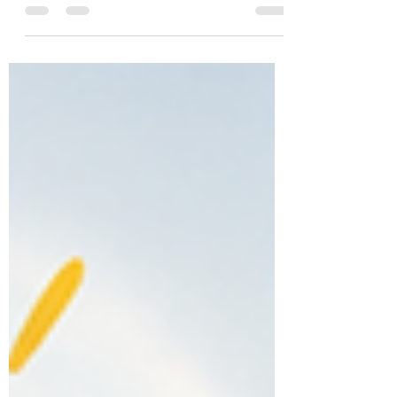
While adults often express their thoughts and
emotions through conversation, children may not
always have the vocabulary or emotional
awareness to describe their experiences. Through
play, children can explore feelings, process
difficult experiences, develop coping skills, and
learn healthier ways to manage emotions. Play
therapy provides a safe and supportive
environment where c