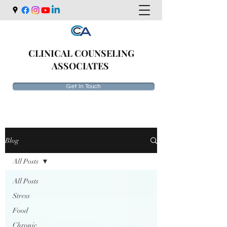
CLINICAL COUNSELING
ASSOCIATES
Get In Touch
Blog
All Posts
All Posts
Stress
Food
Chronic