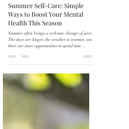
John Clymore
Jul 15
3 min read
Summer Self-Care: Simple
Ways to Boost Your Mental
Health This Season
Summer often brings a welcome change of pace.
The days are longer, the weather is warmer, and
there are more opportunities to spend time
outdoors. While many people focus on vacations
and summer plans, this season can also be a
great time to prioritize self-care and support
your mental health. As a therapist, I often
encourage clients to look for small, consistent
activities that improve their mood and help them
feel more connected to themselves and others. The
good news is t