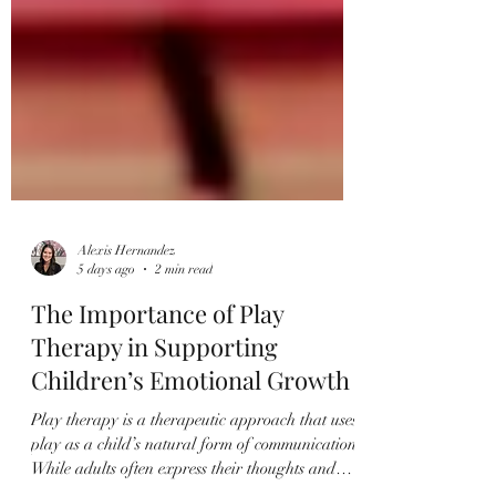
Alexis Hernandez
5 days ago
2 min read
The Importance of Play
Therapy in Supporting
Children’s Emotional Growth
Play therapy is a therapeutic approach that uses
play as a child’s natural form of communication.