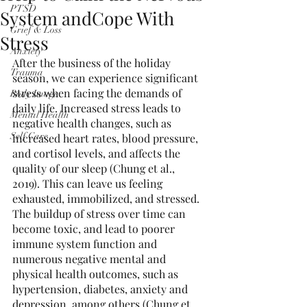
PTSD
System andCope With
Grief & Loss
Stress
Anxiety
After the business of the holiday 
Trauma
season, we can experience significant 
stress when facing the demands of 
Body Image
daily life. Increased stress leads to 
Mental Health
negative health changes, such as 
Self Care
increased heart rates, blood pressure, 
and cortisol levels, and affects the 
quality of our sleep (Chung et al., 
2019). This can leave us feeling 
exhausted, immobilized, and stressed. 
The buildup of stress over time can 
become toxic, and lead to poorer 
immune system function and 
numerous negative mental and 
physical health outcomes, such as 
hypertension, diabetes, anxiety and 
depression, among others (Chung et 