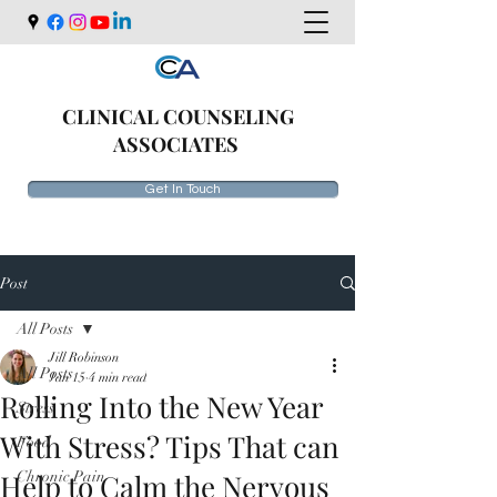
CLINICAL COUNSELING
ASSOCIATES
Get In Touch
Post
All Posts
Jill Robinson
All Posts
Jan 15
4 min read
Rolling Into the New Year
Stress
With Stress? Tips That can
Food
Help to Calm the Nervous
Chronic Pain