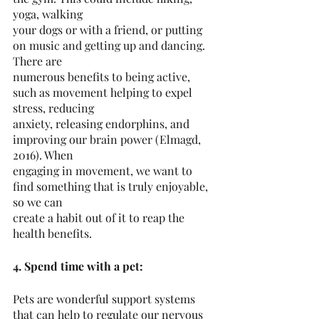
yoga, walking
your dogs or with a friend, or putting 
on music and getting up and dancing. 
There are
numerous benefits to being active, 
such as movement helping to expel 
stress, reducing
anxiety, releasing endorphins, and 
improving our brain power (Elmagd, 
2016). When
engaging in movement, we want to 
find something that is truly enjoyable, 
so we can
create a habit out of it to reap the 
health benefits.
4. Spend time with a pet:
Pets are wonderful support systems 
that can help to regulate our nervous 