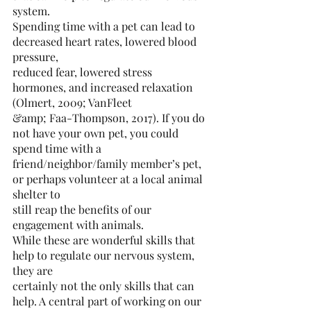
system.
Spending time with a pet can lead to 
decreased heart rates, lowered blood 
pressure,
reduced fear, lowered stress 
hormones, and increased relaxation 
(Olmert, 2009; VanFleet
&amp; Faa-Thompson, 2017). If you do 
not have your own pet, you could 
spend time with a
friend/neighbor/family member’s pet, 
or perhaps volunteer at a local animal 
shelter to
still reap the benefits of our 
engagement with animals.
While these are wonderful skills that 
help to regulate our nervous system, 
they are
certainly not the only skills that can 
help. A central part of working on our 