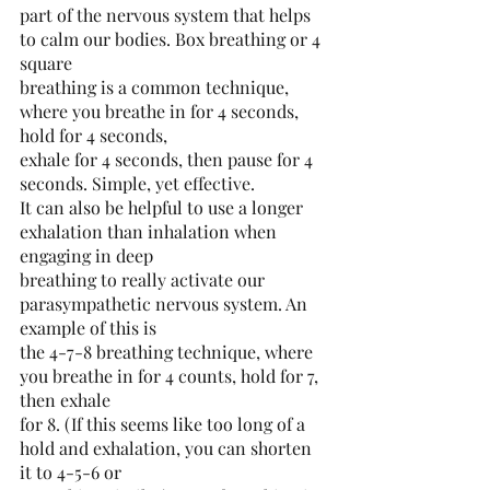
part of the nervous system that helps 
to calm our bodies. Box breathing or 4 
square
breathing is a common technique, 
where you breathe in for 4 seconds, 
hold for 4 seconds,
exhale for 4 seconds, then pause for 4 
seconds. Simple, yet effective.
It can also be helpful to use a longer 
exhalation than inhalation when 
engaging in deep
breathing to really activate our 
parasympathetic nervous system. An 
example of this is
the 4-7-8 breathing technique, where 
you breathe in for 4 counts, hold for 7, 
then exhale
for 8. (If this seems like too long of a 
hold and exhalation, you can shorten 
it to 4-5-6 or