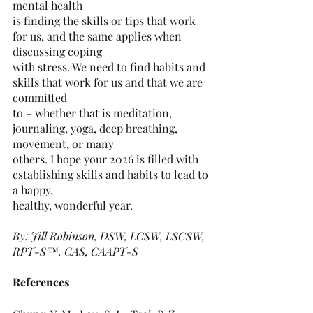
mental health
is finding the skills or tips that work 
for us, and the same applies when 
discussing coping
with stress. We need to find habits and 
skills that work for us and that we are 
committed
to – whether that is meditation, 
journaling, yoga, deep breathing, 
movement, or many
others. I hope your 2026 is filled with 
establishing skills and habits to lead to 
a happy,
healthy, wonderful year.
By: Jill Robinson, DSW, LCSW, LSCSW, 
RPT-S™, CAS, CAAPT-S
References