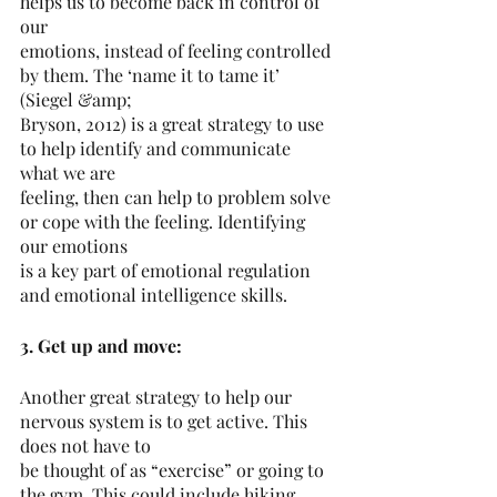
helps us to become back in control of 
our
emotions, instead of feeling controlled 
by them. The ‘name it to tame it’ 
(Siegel &amp;
Bryson, 2012) is a great strategy to use 
to help identify and communicate 
what we are
feeling, then can help to problem solve 
or cope with the feeling. Identifying 
our emotions
is a key part of emotional regulation 
and emotional intelligence skills.
3. Get up and move:
Another great strategy to help our 
nervous system is to get active. This 
does not have to
be thought of as “exercise” or going to 
the gym. This could include hiking, 