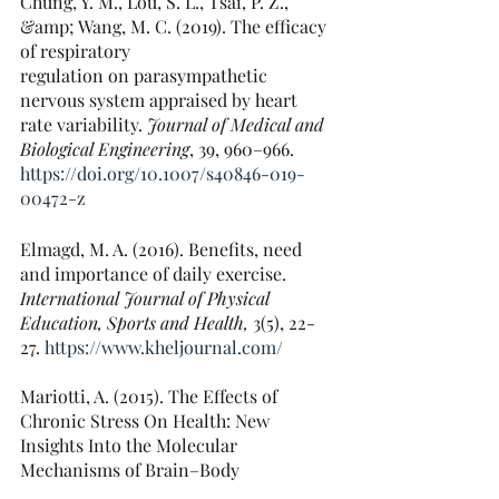
Chung, Y. M., Lou, S. L., Tsai, P. Z., 
&amp; Wang, M. C. (2019). The efficacy 
of respiratory
regulation on parasympathetic 
nervous system appraised by heart 
rate variability.
 Journal of Medical and 
Biological Engineering
,
39, 960–966. 
https://doi.org/10.1007/s40846-019-
00472-z
Elmagd, M. A. (2016). Benefits, need 
and importance of daily exercise. 
International Journal of Physical 
Education, Sports and Health,
 3(5), 22-
27. 
https://www.kheljournal.com/
Mariotti, A. (2015). The Effects of 
Chronic Stress On Health: New 
Insights Into the Molecular
Mechanisms of Brain–Body 
Communication. 
Future Science 