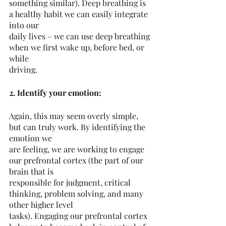
something similar). Deep breathing is 
a healthy habit we can easily integrate 
into our
daily lives – we can use deep breathing 
when we first wake up, before bed, or 
while
driving.
2. Identify your emotion:
Again, this may seem overly simple, 
but can truly work. By identifying the 
emotion we
are feeling, we are working to engage 
our prefrontal cortex (the part of our 
brain that is
responsible for judgment, critical 
thinking, problem solving, and many 
other higher level
tasks). Engaging our prefrontal cortex 