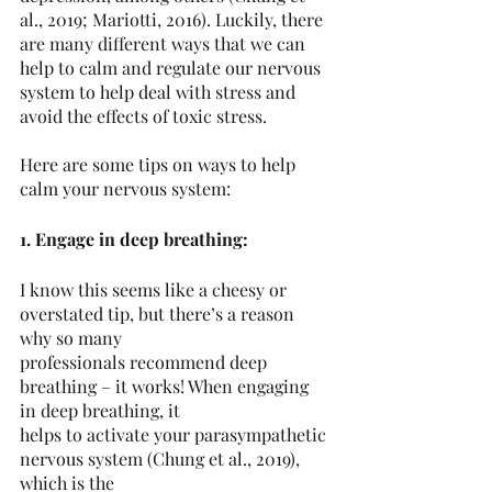
al., 2019; Mariotti, 2016). Luckily, there 
are many different ways that we can 
help to calm and regulate our nervous 
system to help deal with stress and 
avoid the effects of toxic stress.
Here are some tips on ways to help 
calm your nervous system:
1. Engage in deep breathing:
I know this seems like a cheesy or 
overstated tip, but there’s a reason 
why so many
professionals recommend deep 
breathing – it works! When engaging 
in deep breathing, it
helps to activate your parasympathetic 
nervous system (Chung et al., 2019), 
which is the