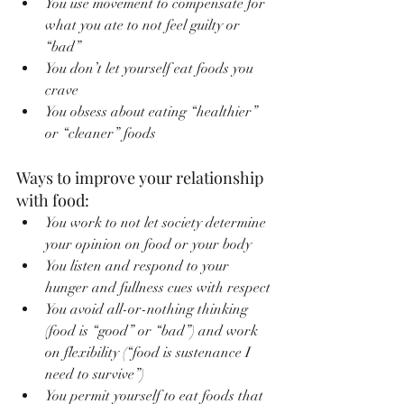
You use movement to compensate for 
what you ate to not feel guilty or 
“bad”
You don’t let yourself eat foods you 
crave
You obsess about eating “healthier” 
or “cleaner” foods
Ways to improve your relationship 
with food:
You work to not let society determine 
your opinion on food or your body
You listen and respond to your 
hunger and fullness cues with respect
You avoid all-or-nothing thinking 
(food is “good” or “bad”) and work 
on flexibility (“food is sustenance I 
need to survive”)
You permit yourself to eat foods that 