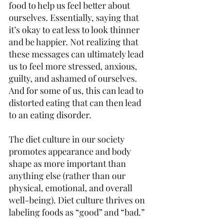
food to help us feel better about 
ourselves. Essentially, saying that 
it’s okay to eat less to look thinner 
and be happier. Not realizing that 
these messages can ultimately lead 
us to feel more stressed, anxious, 
guilty, and ashamed of ourselves. 
And for some of us, this can lead to 
distorted eating that can then lead 
to an eating disorder.
The diet culture in our society 
promotes appearance and body 
shape as more important than 
anything else (rather than our 
physical, emotional, and overall 
well-being). Diet culture thrives on 
labeling foods as “good” and “bad.” 