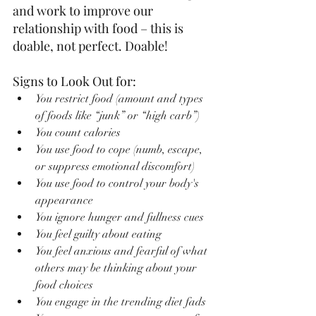
and work to improve our 
relationship with food – this is 
doable, not perfect. Doable!
Signs to Look Out for:
You restrict food (amount and types 
of foods like “junk” or “high carb”)
You count calories
You use food to cope (numb, escape, 
or suppress emotional discomfort)
You use food to control your body's 
appearance
You ignore hunger and fullness cues
You feel guilty about eating
You feel anxious and fearful of what 
others may be thinking about your 
food choices
You engage in the trending diet fads