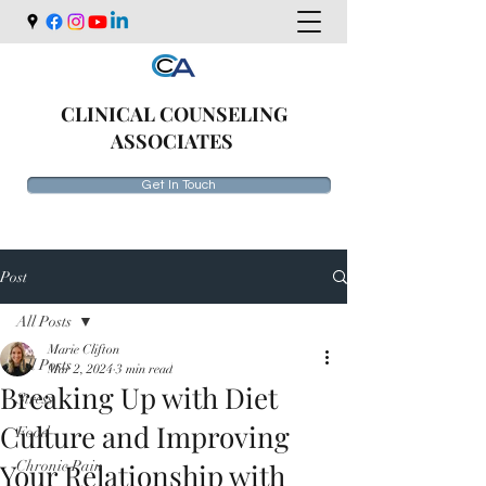
CLINICAL COUNSELING
ASSOCIATES
Get In Touch
Post
All Posts
Marie Clifton
All Posts
Mar 2, 2024
3 min read
Breaking Up with Diet
Stress
Culture and Improving
Food
Your Relationship with
Chronic Pain