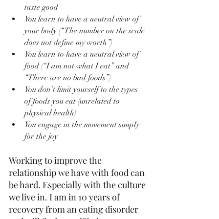
taste good
You learn to have a neutral view of 
your body (“The number on the scale 
does not define my worth”)
You learn to have a neutral view of 
food (“I am not what I eat” and 
“There are no bad foods”)
You don’t limit yourself to the types 
of foods you eat (unrelated to 
physical health)
You engage in the movement simply 
for the joy
Working to improve the 
relationship we have with food can 
be hard. Especially with the culture 
we live in. I am in 10 years of 
recovery from an eating disorder 