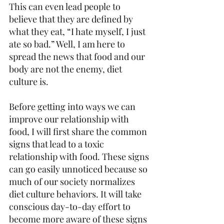
This can even lead people to 
believe that they are defined by 
what they eat, “I hate myself, I just 
ate so bad.” Well, I am here to 
spread the news that food and our 
body are not the enemy, diet 
culture is.
Before getting into ways we can 
improve our relationship with 
food, I will first share the common 
signs that lead to a toxic 
relationship with food. These signs 
can go easily unnoticed because so 
much of our society normalizes 
diet culture behaviors. It will take 
conscious day-to-day effort to 
become more aware of these signs 