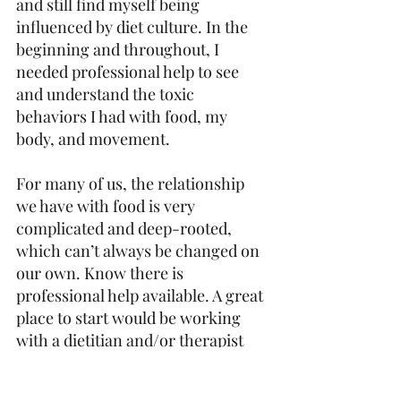
and still find myself being 
influenced by diet culture. In the 
beginning and throughout, I 
needed professional help to see 
and understand the toxic 
behaviors I had with food, my 
body, and movement.
For many of us, the relationship 
we have with food is very 
complicated and deep-rooted, 
which can’t always be changed on 
our own. Know there is 
professional help available. A great 
place to start would be working 
with a dietitian and/or therapist 
who specializes in eating 
disorders. If you relate to many of 