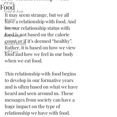
PTSD
Food
Grief & Loss
It may seem strange, but we all 
Anxiety
have a relationship with food. And 
no, our relationship status with 
Trauma
food is not based on the calorie 
Body Image
count or if it’s deemed “healthy”. 
Mental Health
Rather, it is based on how we view 
Self Care
food and how we feel in our body 
when we eat food. 
This relationship with food begins 
to develop in our formative years 
and is often based on what we have 
heard and seen around us. These 
messages from society can have a 
huge impact on the type of 
relationship we have with food. 