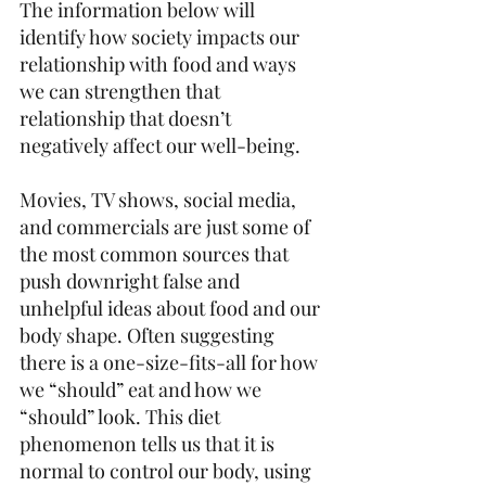
The information below will 
identify how society impacts our 
relationship with food and ways 
we can strengthen that 
relationship that doesn’t 
negatively affect our well-being.
Movies, TV shows, social media, 
and commercials are just some of 
the most common sources that 
push downright false and 
unhelpful ideas about food and our 
body shape. Often suggesting 
there is a one-size-fits-all for how 
we “should” eat and how we 
“should” look. This diet 
phenomenon tells us that it is 
normal to control our body, using 