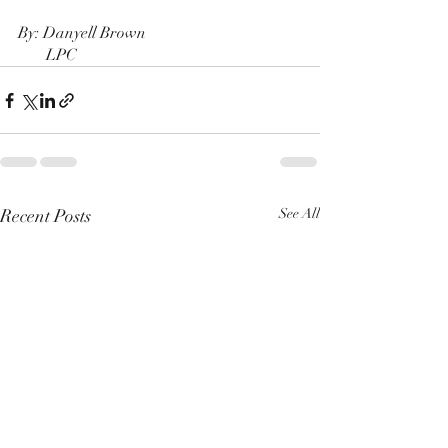
By: Danyell Brown
       LPC
Recent Posts
See All