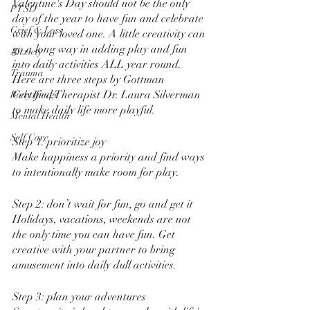
Valentine's Day should not be the only 
PTSD
day of the year to have fun and celebrate 
Grief & Loss
with your loved one. A little creativity can 
go a long way in adding play and fun 
Anxiety
into daily activities ALL year round. 
Trauma
Here are three steps by Gottman 
Certified Therapist Dr. Laura Silverman 
Body Image
to make daily life more playful. 
Mental Health
Self Care
Step 1: prioritize joy 
Make happiness a priority and find ways 
to intentionally make room for play. 
Step 2: don’t wait for fun, go and get it
Holidays, vacations, weekends are not 
the only time you can have fun. Get 
creative with your partner to bring 
amusement into daily dull activities. 
Step 3: plan your adventures