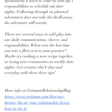
Spontaneity is hard to come by with life's 
responsibilities so schedule out date 
nights. Following through on planned 
adventures does not take the thrill away, 
the adventure still awaits.
There are several ways to add play into 
our daily communication, chores, and 
responsibilities. When was the last time 
you sent a flirty text to your partner? 
Maybe try cooking a new recipe together 
or trying new restaurants on weekly date 
nights. Get creative this V-day and 
everyday with these three tips!
More info on GottmanRelationshipBlog 
https://www.gottman.com/blog/not-
having-fun-in-your-relationship-heres-
how-to-fix-it/