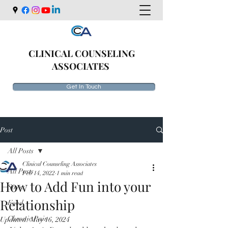
CLINICAL COUNSELING
ASSOCIATES
Get In Touch
Post
All Posts
Clinical Counseling Associates
All Posts
Feb 14, 2022
1 min read
How to Add Fun into your
Stress
Relationship
Food
Chronic Pain
Updated:
May 16, 2024