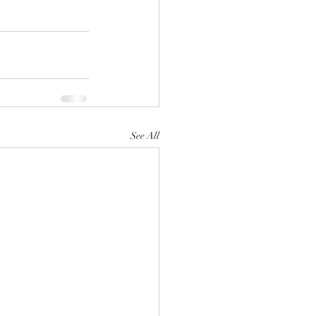
See All