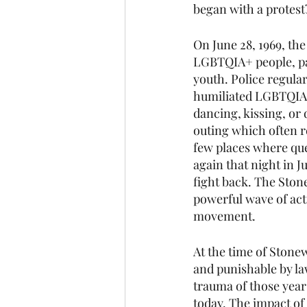
began with a protest
On June 28, 1969, the
LGBTQIA+ people, pa
youth. Police regular
humiliated LGBTQIA+
dancing, kissing, or 
outing which often r
few places where que
again that night in 
fight back. The Stone
powerful wave of ac
movement.
At the time of Stonew
and punishable by la
trauma of those years
today. The impact of