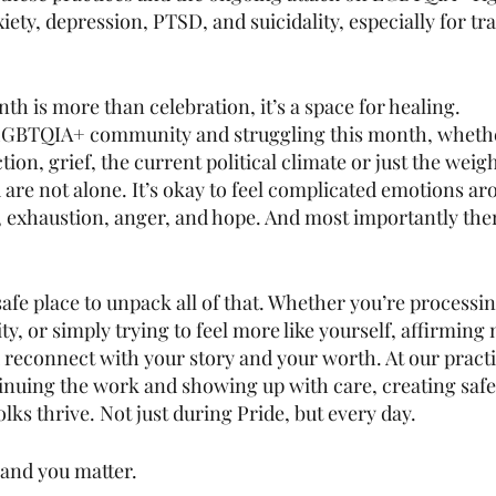
xiety, depression, PTSD, and suicidality, especially for tr
h is more than celebration, it’s a space for healing.
he LGBTQIA+ community and struggling this month, wheth
ection, grief, the current political climate or just the weigh
are not alone. It’s okay to feel complicated emotions ar
, exhaustion, anger, and hope. And most importantly ther
afe place to unpack all of that. Whether you’re processi
ty, or simply trying to feel more like yourself, affirming
 reconnect with your story and your worth. At our pract
tinuing the work and showing up with care, creating safe
ks thrive. Not just during Pride, but every day.
and you matter. 