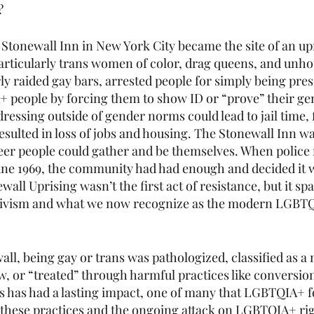
?
 Stonewall Inn in New York City became the site of an upr
rticularly trans women of color, drag queens, and unho
ly raided gay bars, arrested people for simply being pres
 people by forcing them to show ID or “prove” their ge
dressing outside of gender norms could lead to jail time, f
esulted in loss of jobs and housing. The Stonewall Inn wa
er people could gather and be themselves. When police r
June 1969, the community had had enough and decided it w
wall Uprising wasn’t the first act of resistance, but it spa
tivism and what we now recognize as the modern LGBTQ
all, being gay or trans was pathologized, classified as a 
w, or “treated” through harmful practices like conversio
 has had a lasting impact, one of many that LGBTQIA+ folk
 these practices and the ongoing attack on LGBTQIA+ rig