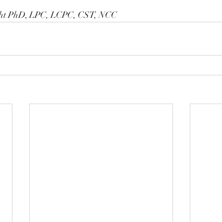
ght PhD, LPC, LCPC, CST, NCC 