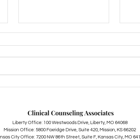
The 
Summer Self-Care: Simple
Ways to Boost Your Mental
Health This Season
Clinical Counseling Associates
Liberty Office: 100 Westwoods Drive, Liberty, MO 64068
Mission Office: 5800 Foxridge Drive, Suite 420, Mission, KS 66202
nsas City Office: 7200 NW 86th Street, Suite F, Kansas City, MO 64