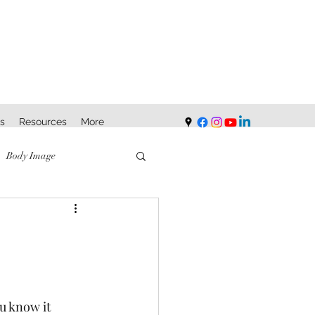
s
Resources
More
Body Image
u know it 