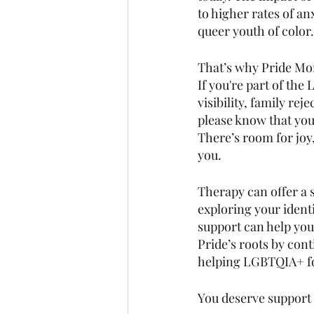
to higher rates of an
queer youth of color.
That’s why Pride Mont
If you're part of t
visibility, family rej
please know that you 
There’s room for joy
you.
Therapy can offer a s
exploring your identi
support can help you
Pride’s roots by con
helping LGBTQIA+ fol
You deserve support 