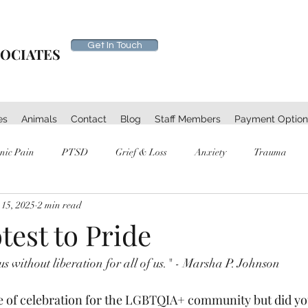
Get In Touch
SOCIATES
es
Animals
Contact
Blog
Staff Members
Payment Option
nic Pain
PTSD
Grief & Loss
Anxiety
Trauma
 15, 2025
2 min read
est to Pride
s without liberation for all of us." - Marsha P. Johnson 
e of celebration for the LGBTQIA+ community but did yo