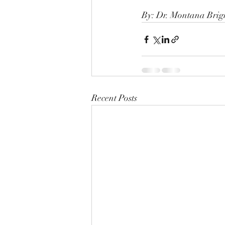
By: Dr. Montana Bri
Recent Posts