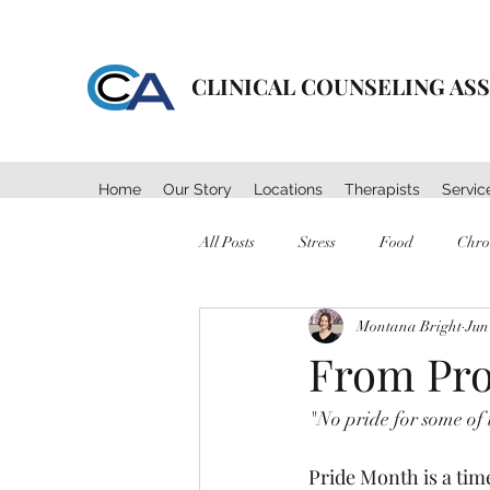
CLINICAL COUNSELING AS
Home
Our Story
Locations
Therapists
Servic
All Posts
Stress
Food
Chro
Montana Bright
Jun
Mental Health
Self Care
From Prot
"No pride for some of u
Pride Month is a tim