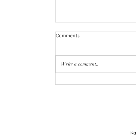
Comments
Write a comment...
The Importance of Play
Therapy in Supporting
Children’s Emotional Growth
Ka