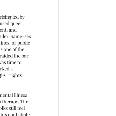
ising led by 
used queer 
ent, and 
nder. Same-sex 
ines, or public 
s one of the 
aided the bar 
as time to 
rked a 
IA+ rights 
mental illness 
n therapy. The 
s still feel 
hts contribute 