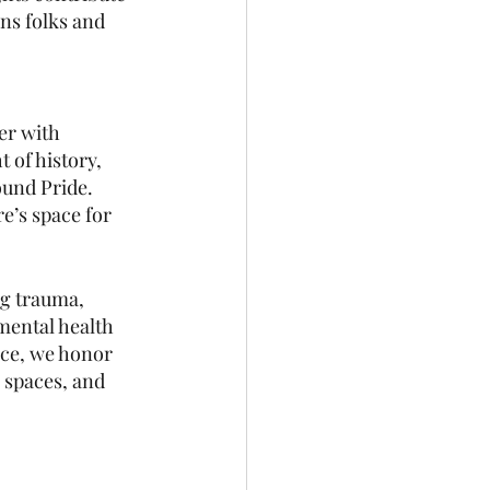
ans folks and 
er with 
t of history, 
ound Pride. 
e’s space for 
ng trauma, 
 mental health 
ice, we honor 
 spaces, and 