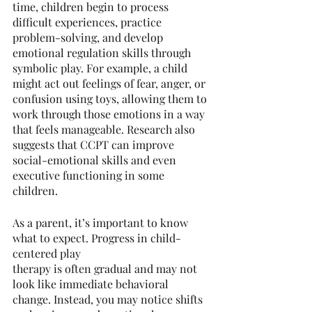
time, children begin to process 
difficult experiences, practice 
problem-solving, and develop 
emotional regulation skills through 
symbolic play. For example, a child 
might act out feelings of fear, anger, or 
confusion using toys, allowing them to 
work through those emotions in a way 
that feels manageable. Research also 
suggests that CCPT can improve 
social-emotional skills and even 
executive functioning in some 
children.
As a parent, it’s important to know 
what to expect. Progress in child-
centered play
therapy is often gradual and may not 
look like immediate behavioral 
change. Instead, you may notice shifts 