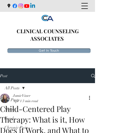
CLINICAL COUNSELING
ASSOCIATES
Get In Touch
Post
All Posts
Jamie Visser
All Posts
Apr 1
3 min read
Child-Centered Play
Stress
Therapy: What is it, How
Food
Does it Work, and What to
Chronic Pain