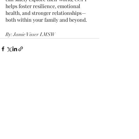
helps foster resilience, emotional 
health, and stronger relationships—
both within your family and beyond.
By: Jamie Visser LMSW
Recent Posts
See All