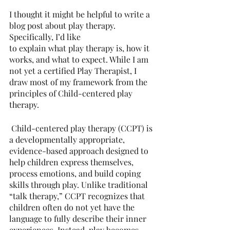
I thought it might be helpful to write a 
blog post about play therapy. 
Specifically, I’d like
to explain what play therapy is, how it 
works, and what to expect. While I am 
not yet a certified Play Therapist, I 
draw most of my framework from the 
principles of Child-centered play 
therapy.
 Child-centered play therapy (CCPT) is 
a developmentally appropriate, 
evidence-based approach designed to 
help children express themselves, 
process emotions, and build coping 
skills through play. Unlike traditional 
“talk therapy,” CCPT recognizes that 
children often do not yet have the 
language to fully describe their inner 
experiences. Instead, play becomes 