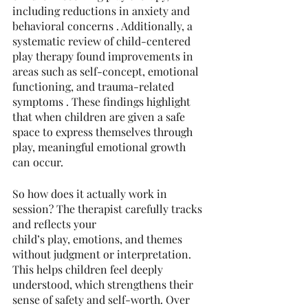
including reductions in anxiety and 
behavioral concerns . Additionally, a 
systematic review of child-centered 
play therapy found improvements in 
areas such as self-concept, emotional 
functioning, and trauma-related 
symptoms . These findings highlight 
that when children are given a safe 
space to express themselves through 
play, meaningful emotional growth 
can occur.
So how does it actually work in 
session? The therapist carefully tracks 
and reflects your
child’s play, emotions, and themes 
without judgment or interpretation. 
This helps children feel deeply 
understood, which strengthens their 
sense of safety and self-worth. Over 