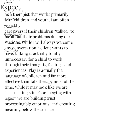
PTSD
Expect
Grief & Loss
As a therapist that works primarily 
Anxiety
with children and youth, I am often 
asked by
Trauma
caregivers if their children “talked” to 
Body Image
me about their problems during our 
sessions. While I will always welcome 
Mental Health
any conversation a client wants to 
Self Care
have, talking is actually totally 
unnecessary for a child to work 
through their thoughts, feelings, and 
experiences! Play is actually the 
language of children and far more 
effective than talk therapy most of the 
time. While it may look like we are 
“just making slime” or “playing with 
legos”, we are building trust, 
processing big emotions, and creating 
meaning below the surface.