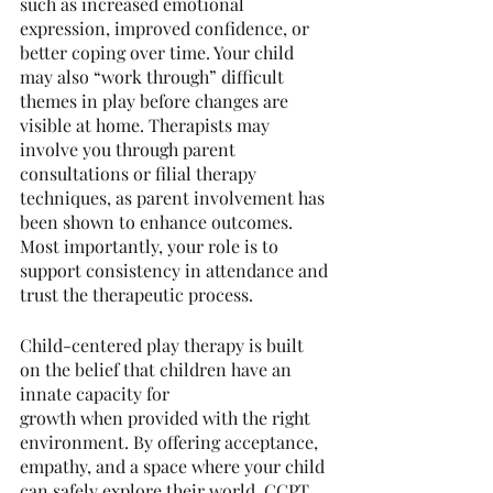
such as increased emotional 
expression, improved confidence, or 
better coping over time. Your child 
may also “work through” difficult 
themes in play before changes are 
visible at home. Therapists may 
involve you through parent 
consultations or filial therapy 
techniques, as parent involvement has 
been shown to enhance outcomes. 
Most importantly, your role is to 
support consistency in attendance and 
trust the therapeutic process.
Child-centered play therapy is built 
on the belief that children have an 
innate capacity for
growth when provided with the right 
environment. By offering acceptance, 
empathy, and a space where your child 
can safely explore their world, CCPT 