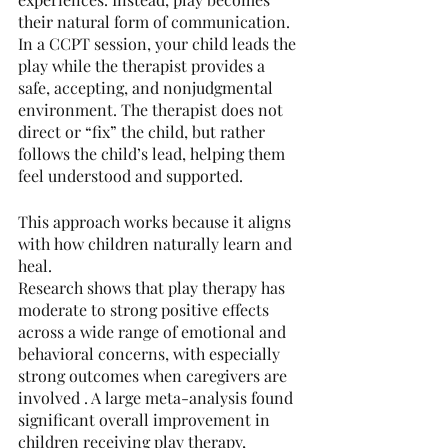
their natural form of communication. 
In a CCPT session, your child leads the 
play while the therapist provides a 
safe, accepting, and nonjudgmental 
environment. The therapist does not 
direct or “fix” the child, but rather 
follows the child’s lead, helping them 
feel understood and supported.
This approach works because it aligns 
with how children naturally learn and 
heal.
Research shows that play therapy has 
moderate to strong positive effects 
across a wide range of emotional and 
behavioral concerns, with especially 
strong outcomes when caregivers are 
involved . A large meta-analysis found 
significant overall improvement in 
children receiving play therapy, 