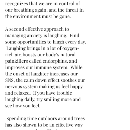
recognizes that we are in control of 
our breathing again, and the threat in 
the environment must be gone. 
A second effective approach to 
managing anxiety is laughing.  Find 
some opportunities to laugh every day. 
 Laughing brings in a lot of oxygen-
rich air, boosts our body’s natural 
painkillers called endorphins, and 
improves our immune system.  While 
the onset of laughter increases our 
SNS, the calm down effect soothes our 
nervous system making us feel happy 
and relaxed.  If you have trouble 
laughing daily, try smiling more and 
see how you feel. 
 Spending time outdoors around trees 
has also shown to be an effective way 