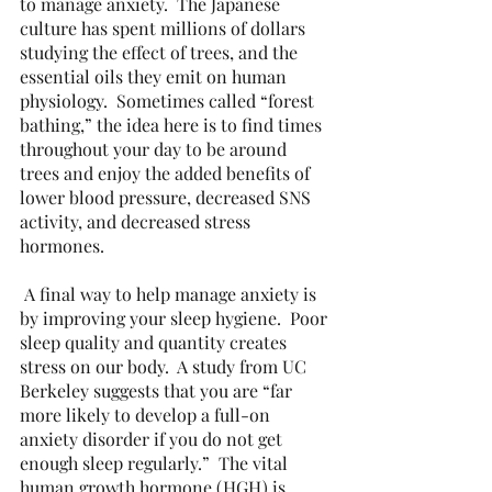
to manage anxiety.  The Japanese 
culture has spent millions of dollars 
studying the effect of trees, and the 
essential oils they emit on human 
physiology.  Sometimes called “forest 
bathing,” the idea here is to find times 
throughout your day to be around 
trees and enjoy the added benefits of 
lower blood pressure, decreased SNS 
activity, and decreased stress 
hormones. 
 A final way to help manage anxiety is 
by improving your sleep hygiene.  Poor 
sleep quality and quantity creates 
stress on our body.  A study from UC 
Berkeley suggests that you are “far 
more likely to develop a full-on 
anxiety disorder if you do not get 
enough sleep regularly.”  The vital 
human growth hormone (HGH) is 