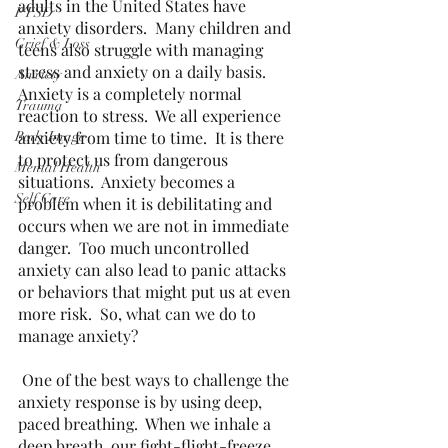
adults in the United States have 
PTSD
anxiety disorders.  Many children and 
Grief & Loss
teens also struggle with managing 
stress and anxiety on a daily basis.  
Anxiety
Anxiety is a completely normal 
Trauma
reaction to stress.  We all experience 
anxiety from time to time.  It is there 
Body Image
to protect us from dangerous 
Mental Health
situations.  Anxiety becomes a 
Self Care
problem when it is debilitating and 
occurs when we are not in immediate 
danger.  Too much uncontrolled 
anxiety can also lead to panic attacks 
or behaviors that might put us at even 
more risk.  So, what can we do to 
manage anxiety? 
 One of the best ways to challenge the 
anxiety response is by using deep, 
paced breathing.  When we inhale a 
deep breath, our fight-flight-freeze 