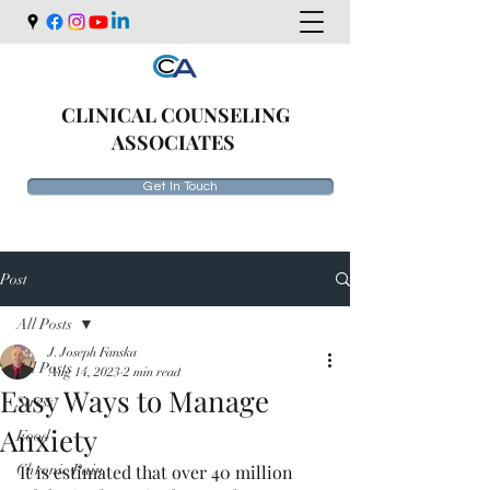
CLINICAL COUNSELING
ASSOCIATES
Get In Touch
Post
All Posts
J. Joseph Fanska
All Posts
Aug 14, 2023
2 min read
Easy Ways to Manage
Stress
Anxiety
Food
Chronic Pain
It is estimated that over 40 million 