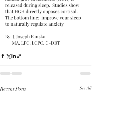
released during sleep.  Studies show 
that HGH directly opposes cortisol.  
The bottom line:  improve your sleep 
to naturally regulate anxiety.
By: J. Joseph Fanska
      MA, LPC, LCPC, C-DBT
Recent Posts
See All