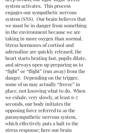
system activates.  This process 
engages our sympathetic nervous 
system (SNS).  Our brain believes that 
we must be in danger from something 
in the environment because we are 
taking in more oxygen than normal.  
Stress hormones of cortisol and 
adrenaline are quickly released, the 
heart starts beating fast, pupils dilate, 
and airways open up preparing us to 
“fight” or “flight” (run away) from the 
danger.  Depending on the trigger, 
some of us may actually “freeze” in 
place, not knowing what to do.  When 
we exhale, very slowly, at least 6-7 
seconds, our body initiates the 
opposing force referred to as the 
parasympathetic nervous system, 
which effectively puts a halt to the 
stress response; here our brain 