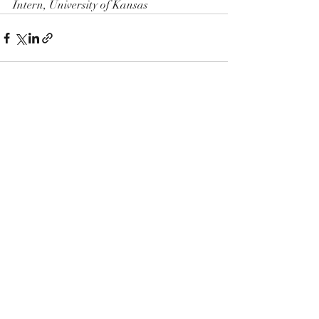
Intern, University of Kansas
Recent Posts
See All