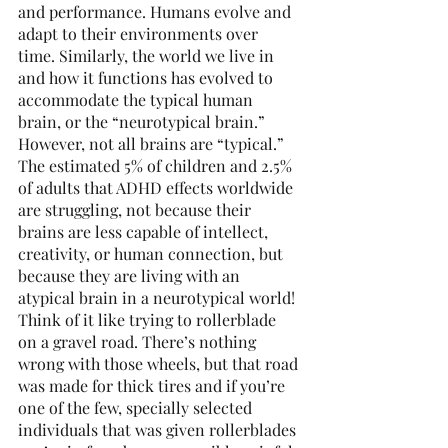
and performance. Humans evolve and 
adapt to their environments over 
time. Similarly, the world we live in 
and how it functions has evolved to 
accommodate the typical human 
brain, or the “neurotypical brain.” 
However, not all brains are “typical.” 
The estimated 5% of children and 2.5% 
of adults that ADHD effects worldwide 
are struggling, not because their 
brains are less capable of intellect, 
creativity, or human connection, but 
because they are living with an 
atypical brain in a neurotypical world! 
Think of it like trying to rollerblade 
on a gravel road. There’s nothing 
wrong with those wheels, but that road 
was made for thick tires and if you’re 
one of the few, specially selected 
individuals that was given rollerblades 