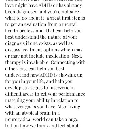
love might have ADHD or has already 
been diagnosed and you’re not sure 
what to do about it, a great first step is 
to get an evaluation from a mental 
health professional that can help you 
best understand the nature of your 
diagnosis if one exists, as well as 
discuss treatment options which may 
or may not include medication. Next, 
therapy is invaluable. Connecting with 
a therapist can help you best 
understand how ADHD is showing up 
for you in your life, and help you 
develop strategies to intervene in 
difficult areas to get your performance 
matching your ability in relation to 
whatever goals you have. Also, living 
with an atypical brain in a 
neurotypical world can take a huge 
toll on how we think and feel about 