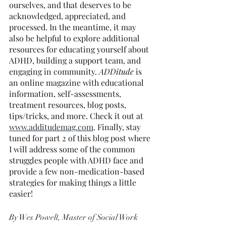
ourselves, and that deserves to be 
acknowledged, appreciated, and 
processed. In the meantime, it may 
also be helpful to explore additional 
resources for educating yourself about 
ADHD, building a support team, and 
engaging in community. 
ADDitude
 is 
an online magazine with educational 
information, self-assessments, 
treatment resources, blog posts, 
tips/tricks, and more. Check it out at 
www.additudemag.com
. Finally, stay 
tuned for part 2 of this blog post where 
I will address some of the common 
struggles people with ADHD face and 
provide a few non-medication-based 
strategies for making things a little 
easier!
By Wes Powell
, Master of Social Work 