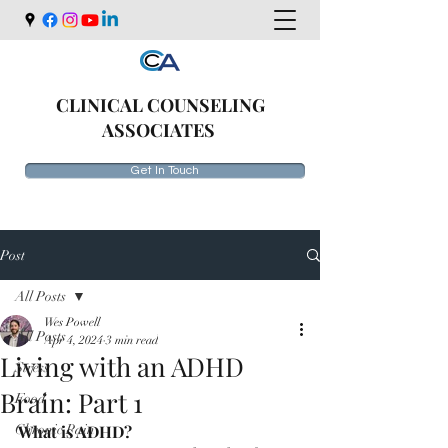
CLINICAL COUNSELING
ASSOCIATES
Get In Touch
Post
All Posts
Wes Powell
All Posts
Apr 4, 2024
3 min read
Living with an ADHD
Stress
Brain: Part 1
Food
Chronic Pain
What is ADHD? 