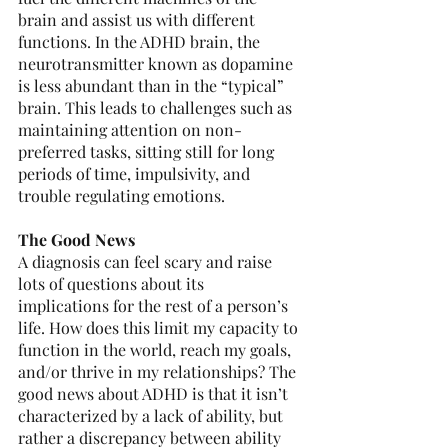
brain and assist us with different 
functions. In the ADHD brain, the 
neurotransmitter known as dopamine 
is less abundant than in the “typical” 
brain. This leads to challenges such as 
maintaining attention on non-
preferred tasks, sitting still for long 
periods of time, impulsivity, and 
trouble regulating emotions. 
The Good News 
A diagnosis can feel scary and raise 
lots of questions about its 
implications for the rest of a person’s 
life. How does this limit my capacity to 
function in the world, reach my goals, 
and/or thrive in my relationships? The 
good news about ADHD is that it isn’t 
characterized by a lack of ability, but 
rather a discrepancy between ability 