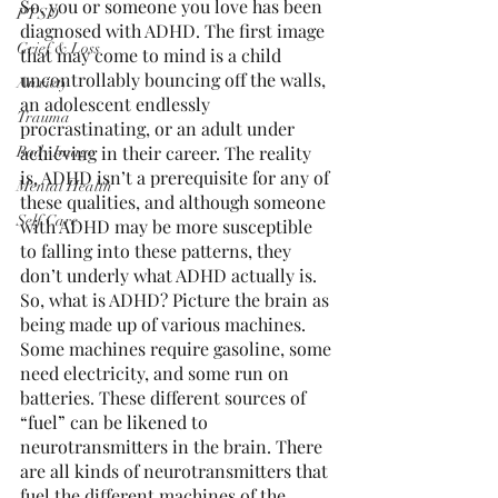
So, you or someone you love has been 
PTSD
diagnosed with ADHD. The first image 
Grief & Loss
that may come to mind is a child 
uncontrollably bouncing off the walls, 
Anxiety
an adolescent endlessly 
Trauma
procrastinating, or an adult under 
achieving in their career. The reality 
Body Image
is, ADHD isn’t a prerequisite for any of 
Mental Health
these qualities, and although someone 
Self Care
with ADHD may be more susceptible 
to falling into these patterns, they 
don’t underly what ADHD actually is. 
So, what is ADHD? Picture the brain as 
being made up of various machines. 
Some machines require gasoline, some 
need electricity, and some run on 
batteries. These different sources of 
“fuel” can be likened to 
neurotransmitters in the brain. There 
are all kinds of neurotransmitters that 
fuel the different machines of the 