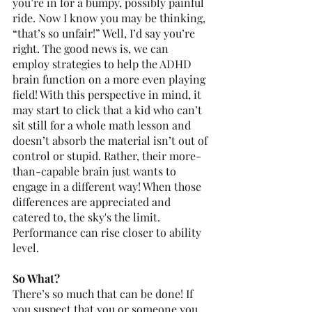
you’re in for a bumpy, possibly painful 
ride. Now I know you may be thinking, 
“that’s so unfair!” Well, I’d say you’re 
right. The good news is, we can 
employ strategies to help the ADHD 
brain function on a more even playing 
field! With this perspective in mind, it 
may start to click that a kid who can’t 
sit still for a whole math lesson and 
doesn’t absorb the material isn’t out of 
control or stupid. Rather, their more-
than-capable brain just wants to 
engage in a different way! When those 
differences are appreciated and 
catered to, the sky's the limit. 
Performance can rise closer to ability 
level. 
So What? 
There’s so much that can be done! If 
you suspect that you or someone you 