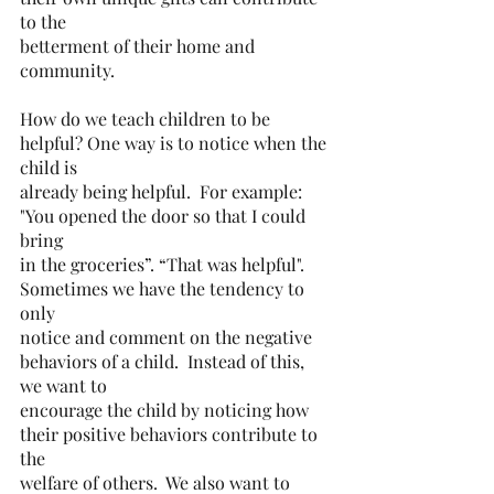
to the
betterment of their home and 
community.
How do we teach children to be 
helpful? One way is to notice when the 
child is
already being helpful.  For example: 
"You opened the door so that I could 
bring
in the groceries”. “That was helpful".  
Sometimes we have the tendency to 
only
notice and comment on the negative 
behaviors of a child.  Instead of this, 
we want to
encourage the child by noticing how 
their positive behaviors contribute to 
the
welfare of others.  We also want to 