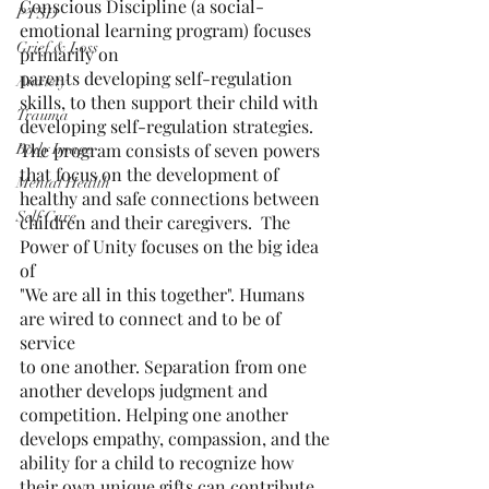
Conscious Discipline (a social-
PTSD
emotional learning program) focuses 
Grief & Loss
primarily on
parents developing self-regulation 
Anxiety
skills, to then support their child with
Trauma
developing self-regulation strategies. 
The program consists of seven powers
Body Image
that focus on the development of 
Mental Health
healthy and safe connections between
Self Care
children and their caregivers.  The 
Power of Unity focuses on the big idea 
of
"We are all in this together". Humans 
are wired to connect and to be of 
service
to one another. Separation from one 
another develops judgment and
competition. Helping one another 
develops empathy, compassion, and the
ability for a child to recognize how 
their own unique gifts can contribute 