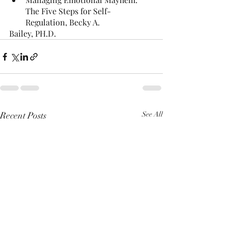
The Five Steps for Self-
Regulation, Becky A.
Bailey, PH.D.
Recent Posts
See All