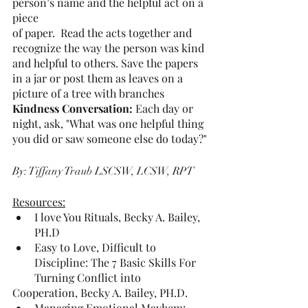
person’s name and the helpful act on a 
piece
of paper.  Read the acts together and 
recognize the way the person was kind
and helpful to others. Save the papers 
in a jar or post them as leaves on a
picture of a tree with branches
Kindness Conversation: 
Each day or 
night, ask, "What was one helpful thing
you did or saw someone else do today?"
By: Tiffany Traub 
LSCSW, LCSW, RPT
Resources:
I love You Rituals, Becky A. Bailey, 
PH.D
Easy to Love, Difficult to 
Discipline: The 7 Basic Skills For 
Turning Conflict into
Cooperation, Becky A. Bailey, PH.D.
Managing Emotional Mayhem: 