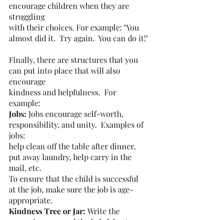
encourage children when they are 
struggling
with their choices. For example: "You 
almost did it.  Try again.  You can do it!"
Finally, there are structures that you 
can put into place that will also 
encourage
kindness and helpfulness.  For 
example:
Jobs: 
Jobs encourage self-worth, 
responsibility, and unity.  Examples of 
jobs:
help clean off the table after dinner, 
put away laundry, help carry in the 
mail, etc.
To ensure that the child is successful 
at the job, make sure the job is age-
appropriate.
Kindness Tree or Jar: 
Write the 