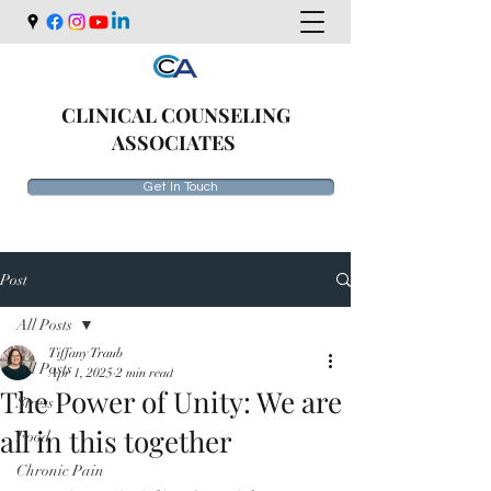
CLINICAL COUNSELING
ASSOCIATES
Get In Touch
Post
All Posts
Tiffany Traub
All Posts
Apr 1, 2025
2 min read
The Power of Unity: We are
Stress
all in this together
Food
Chronic Pain