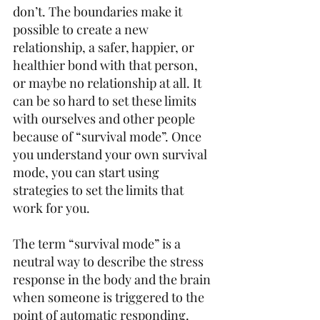
don’t. The boundaries make it 
possible to create a new 
relationship, a safer, happier, or 
healthier bond with that person, 
or maybe no relationship at all. It 
can be so hard to set these limits 
with ourselves and other people 
because of “survival mode”. Once 
you understand your own survival 
mode, you can start using 
strategies to set the limits that 
work for you.  
The term “survival mode” is a 
neutral way to describe the stress 
response in the body and the brain 
when someone is triggered to the 
point of automatic responding. 