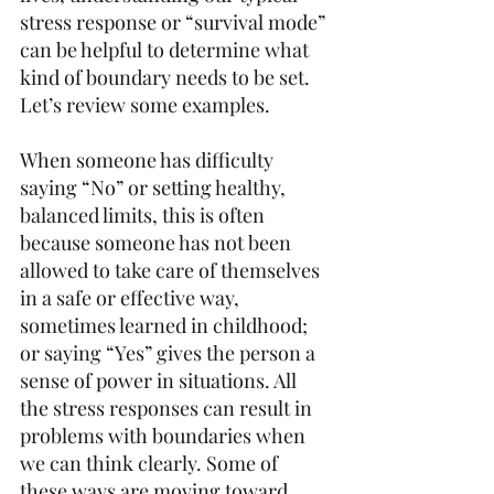
stress response or “survival mode” 
can be helpful to determine what 
kind of boundary needs to be set. 
Let’s review some examples.  
When someone has difficulty 
saying “No” or setting healthy, 
balanced limits, this is often 
because someone has not been 
allowed to take care of themselves 
in a safe or effective way, 
sometimes learned in childhood; 
or saying “Yes” gives the person a 
sense of power in situations. All 
the stress responses can result in 
problems with boundaries when 
we can think clearly. Some of 
these ways are moving toward 