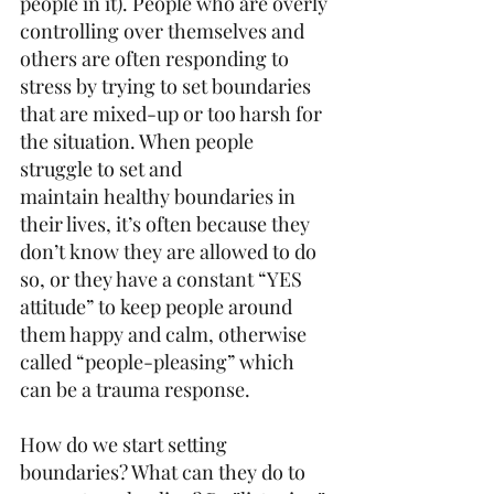
people in it). People who are overly 
controlling over themselves and 
others are often responding to 
stress by trying to set boundaries 
that are mixed-up or too harsh for 
the situation. When people 
struggle to set and 
maintain healthy boundaries in 
their lives, it’s often because they 
don’t know they are allowed to do 
so, or they have a constant “YES 
attitude” to keep people around 
them happy and calm, otherwise 
called “people-pleasing” which 
can be a trauma response.  
How do we start setting 
boundaries? What can they do to 