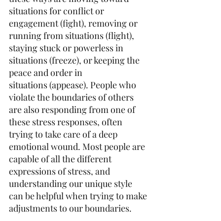
situations for conflict or 
engagement (fight), removing or 
running from situations (flight), 
staying stuck or powerless in 
situations (freeze), or keeping the 
peace and order in 
situations (appease). People who 
violate the boundaries of others 
are also responding from one of 
these stress responses, often 
trying to take care of a deep 
emotional wound. Most people are 
capable of all the different 
expressions of stress, and 
understanding our unique style 
can be helpful when trying to make 
adjustments to our boundaries.  