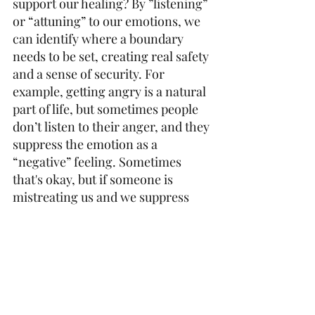
support our healing? By ”listening” 
or “attuning” to our emotions, we 
can identify where a boundary 
needs to be set, creating real safety 
and a sense of security. For 
example, getting angry is a natural 
part of life, but sometimes people 
don’t listen to their anger, and they 
suppress the emotion as a 
“negative” feeling. Sometimes 
that's okay, but if someone is 
mistreating us and we suppress 
our emotions, we might miss the 
signal “Get out!” or “I don’t like 
this; something needs to 
change!”, and the stress can build 
and build until something even 
worse happens to us. Not every 