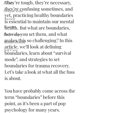
They’re tough, they’re necessary, 
PTSD
they’re confusing sometimes, and 
Grief & Loss
yet, practicing healthy boundaries 
Anxiety
is essential to maintain our mental 
Trauma
health. But what are boundaries, 
how do you set them, and what 
Body Image
makes this so challenging? In this 
Mental Health
article, we’ll look at defining 
Self Care
boundaries, learn about “survival 
mode”, and strategies to set 
boundaries for trauma recovery. 
Let’s take a look at what all the fuss 
is about. 
You have probably come across the 
term “boundaries” before this 
point, as it’s been a part of pop 
psychology for many years. 