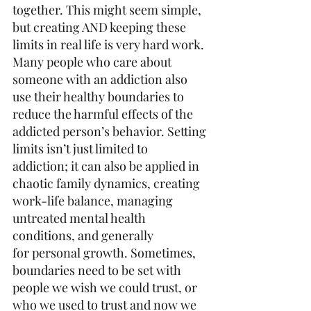
together. This might seem simple, 
but creating AND keeping these 
limits in real life is very hard work. 
Many people who care about 
someone with an addiction also 
use their healthy boundaries to 
reduce the harmful effects of the 
addicted person’s behavior. Setting 
limits isn’t just limited to 
addiction; it can also be applied in 
chaotic family dynamics, creating 
work-life balance, managing 
untreated mental health 
conditions, and generally 
for personal growth. Sometimes, 
boundaries need to be set with 
people we wish we could trust, or 
who we used to trust and now we 