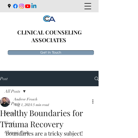
CLINICAL COUNSELING
ASSOCIATES
Get In Touch
Post
All Posts
Andrew Frosch
All Posts
Aug 1, 2024
5 min read
Healthy Boundaries for
Stress
Trauma Recovery
Food
Chronic Pain
Boundaries are a tricky subject! 