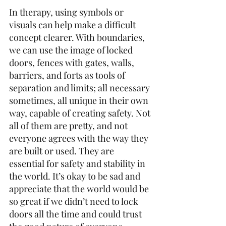
In therapy, using symbols or 
visuals can help make a difficult 
concept clearer. With boundaries, 
we can use the image of locked 
doors, fences with gates, walls, 
barriers, and forts as tools of 
separation and limits; all necessary 
sometimes, all unique in their own 
way, capable of creating safety. Not 
all of them are pretty, and not 
everyone agrees with the way they 
are built or used. They are 
essential for safety and stability in 
the world. It’s okay to be sad and 
appreciate that the world would be 
so great if we didn’t need to lock 
doors all the time and could trust 