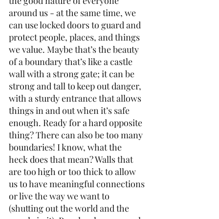
the good nature of everyone 
around us - at the same time, we 
can use locked doors to guard and 
protect people, places, and things 
we value. Maybe that’s the beauty 
of a boundary that’s like a castle 
wall with a strong gate; it can be 
strong and tall to keep out danger, 
with a sturdy entrance that allows 
things in and out when it’s safe 
enough. Ready for a hard opposite 
thing? There can also be too many 
boundaries! I know, what the 
heck does that mean? Walls that 
are too high or too thick to allow 
us to have meaningful connections 
or live the way we want to 
(shutting out the world and the 