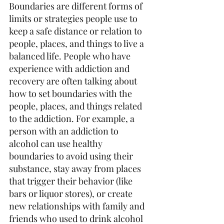
Boundaries are different forms of 
limits or strategies people use to 
keep a safe distance or relation to 
people, places, and things to live a 
balanced life. People who have 
experience with addiction and 
recovery are often talking about 
how to set boundaries with the 
people, places, and things related 
to the addiction. For example, a 
person with an addiction to 
alcohol can use healthy 
boundaries to avoid using their 
substance, stay away from places 
that trigger their behavior (like 
bars or liquor stores), or create 
new relationships with family and 
friends who used to drink alcohol 