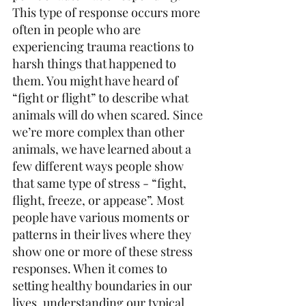
This type of response occurs more 
often in people who are 
experiencing trauma reactions to 
harsh things that happened to 
them. You might have heard of 
“fight or flight” to describe what 
animals will do when scared. Since 
we’re more complex than other 
animals, we have learned about a 
few different ways people show 
that same type of stress - “fight, 
flight, freeze, or appease”. Most 
people have various moments or 
patterns in their lives where they 
show one or more of these stress 
responses. When it comes to 
setting healthy boundaries in our 
lives, understanding our typical 